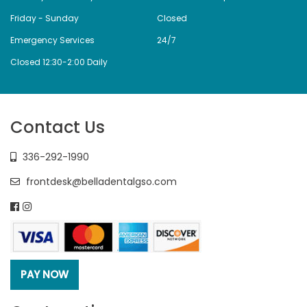
Friday - Sunday
Closed
Emergency Services
24/7
Closed 12:30-2:00 Daily
Contact Us
336-292-1990
frontdesk@belladentalgso.com