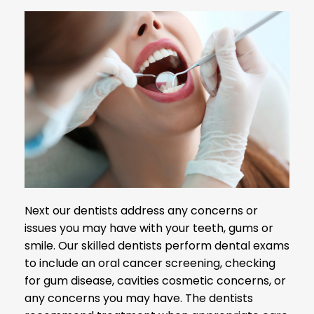
Next our dentists address any concerns or
issues you may have with your teeth, gums or
smile. Our skilled dentists perform dental exams
to include an oral cancer screening, checking
for gum disease, cavities cosmetic concerns, or
any concerns you may have. The dentists