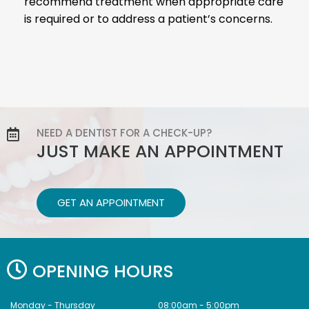
recommend treatment when appropriate care
is required or to address a patient’s concerns.
NEED A DENTIST FOR A CHECK-UP?
JUST MAKE AN APPOINTMENT
GET AN APPOINTMENT
OPENING HOURS
Monday - Thursday
08:00am - 5:00pm