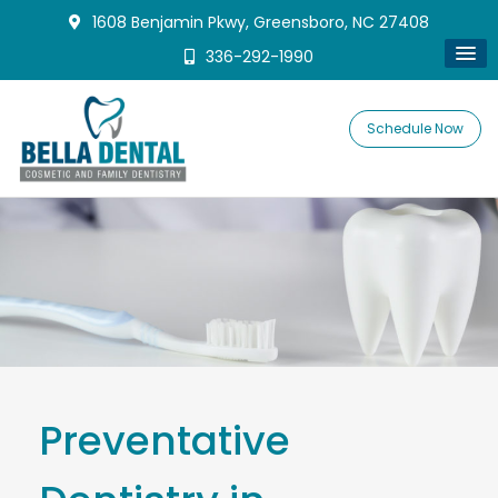
1608 Benjamin Pkwy, Greensboro, NC 27408
336-292-1990
Schedule Now
Preventative