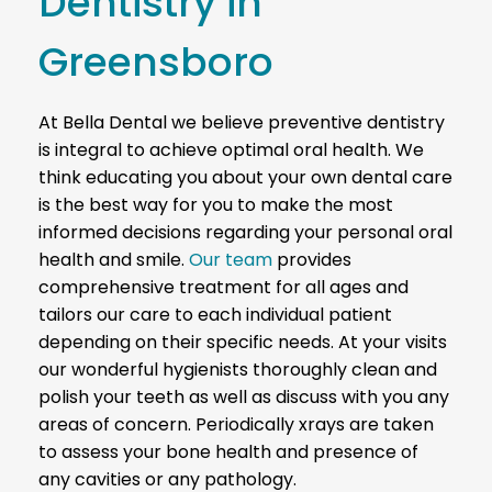
Dentistry in
Greensboro
At Bella Dental we believe preventive dentistry
is integral to achieve optimal oral health. We
think educating you about your own dental care
is the best way for you to make the most
informed decisions regarding your personal oral
health and smile.
Our team
provides
comprehensive treatment for all ages and
tailors our care to each individual patient
depending on their specific needs.
At your visits
our wonderful hygienists thoroughly clean and
polish your teeth as well as discuss with you any
areas of concern. Periodically xrays are taken
to assess your bone health and presence of
any cavities or any pathology.