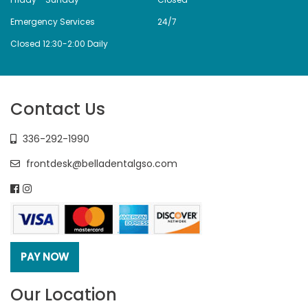
Emergency Services
24/7
Closed 12:30-2:00 Daily
Contact Us
336-292-1990
frontdesk@belladentalgso.com
Our Location