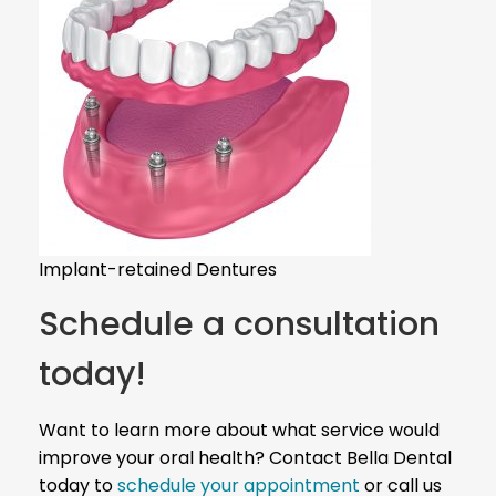
Implant-retained Dentures
Schedule a consultation
today!
Want to learn more about what service would
improve your oral health? Contact Bella Dental
today to
schedule your appointment
or call us