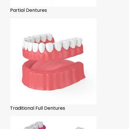
Partial Dentures
Traditional Full Dentures