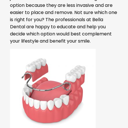
option because they are less invasive and are
easier to place and remove. Not sure which one
is right for you? The professionals at Bella
Dental are happy to educate and help you
decide which option would best complement
your lifestyle and benefit your smile.