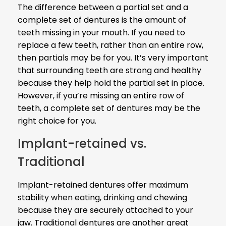
The difference between a partial set and a
complete set of dentures is the amount of
teeth missing in your mouth. If you need to
replace a few teeth, rather than an entire row,
then partials may be for you. It’s very important
that surrounding teeth are strong and healthy
because they help hold the partial set in place.
However, if you’re missing an entire row of
teeth, a complete set of dentures may be the
right choice for you.
Implant-retained vs.
Traditional
Implant-retained dentures offer maximum
stability when eating, drinking and chewing
because they are securely attached to your
jaw. Traditional dentures are another great