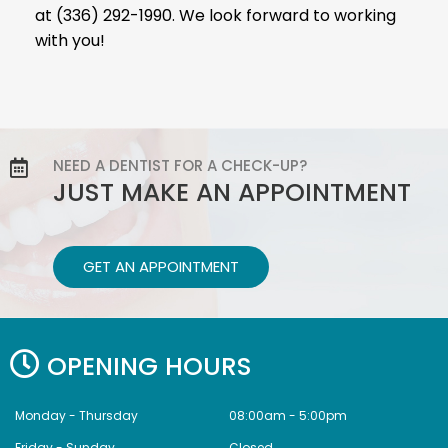
at (336) 292-1990. We look forward to working
with you!
NEED A DENTIST FOR A CHECK-UP?
JUST MAKE AN APPOINTMENT
GET AN APPOINTMENT
OPENING HOURS
Monday - Thursday
08:00am - 5:00pm
Friday - Sunday
Closed