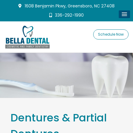
1608 Benjamin Pkwy, Greensboro, NC 27408
336-292-1990
Schedule Now
Dentures & Partial