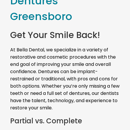
Dentures
Greensboro
Get Your Smile Back!
At Bella Dental, we specialize in a variety of
restorative and cosmetic procedures with the
end goal of improving your smile and overall
confidence. Dentures can be implant-
restrained or traditional, with pros and cons for
both options. Whether you’re only missing a few
teeth or need a full set of dentures, our dentists
have the talent, technology, and experience to
restore your smile.
Partial vs. Complete